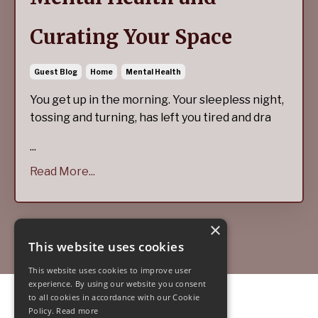
Curating Your Space
Guest Blog
Home
Mental Health
You get up in the morning. Your sleepless night,
tossing and turning, has left you tired and dra
...
Read More...
×
This website uses cookies
This website uses cookies to improve user
experience. By using our website you consent
to all cookies in accordance with our Cookie
© 2026 Jade Stanton
Policy.
Read more