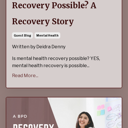
Recovery Possible? A
Recovery Story
Guest Blog
Mental Health
Written by Deidra Denny
Is mental health recovery possible? YES,
mental health recovery is possible...
Read More...