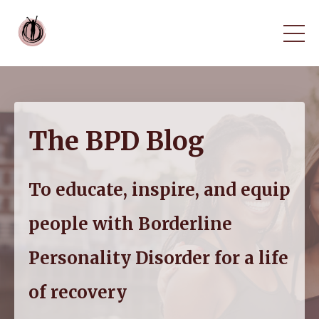
The BPD Blog
To educate, inspire, and equip
people with Borderline
Personality Disorder for a life
of recovery