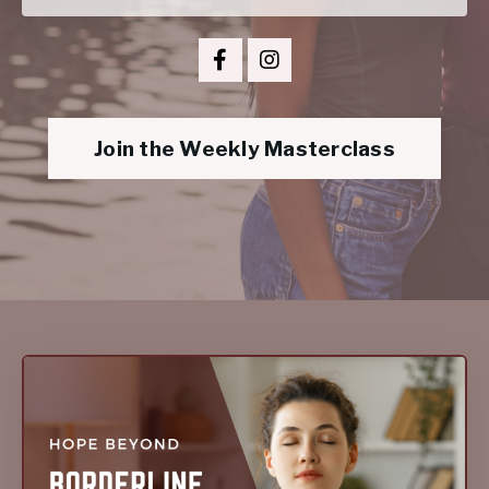
Join the Weekly Masterclass