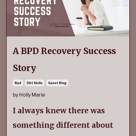
A BPD Recovery Success
Story
Bpd
Dbt Skills
Guest Blog
by Holly Marie
I always knew there was
something different about