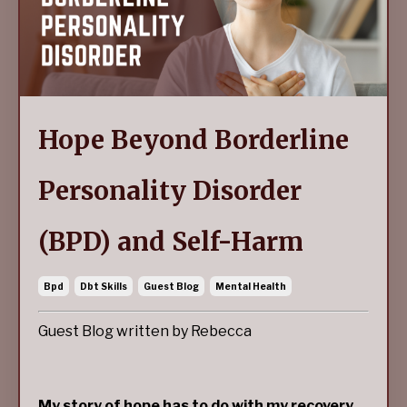
Hope Beyond Borderline
Personality Disorder
(BPD) and Self-Harm
Bpd
Dbt Skills
Guest Blog
Mental Health
Guest Blog written by Rebecca
My story of hope has to do with my recovery