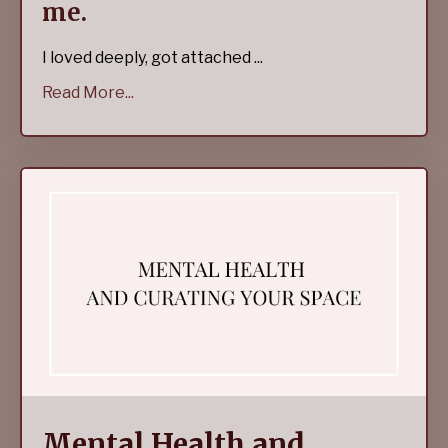
me.
I loved deeply, got attached ...
Read More...
Mental Health and