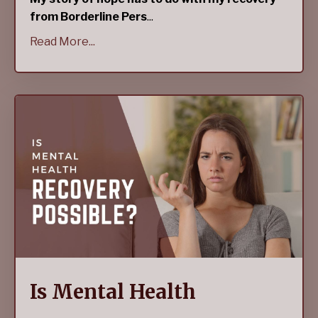
from Borderline Pers
...
Read More...
Is Mental Health