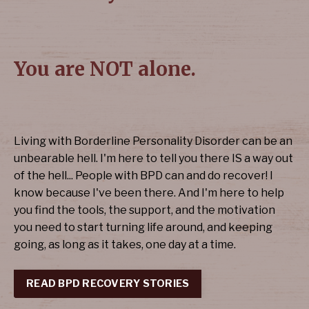
You are NOT alone.
Living with Borderline Personality Disorder can be an
unbearable hell. I'm here to tell you there IS a way out
of the hell... People with BPD can and do recover! I
know because I've been there. And I'm here to help
you find the tools, the support, and the motivation
you need to start turning life around, and keeping
going, as long as it takes, one day at a time.
READ BPD RECOVERY STORIES