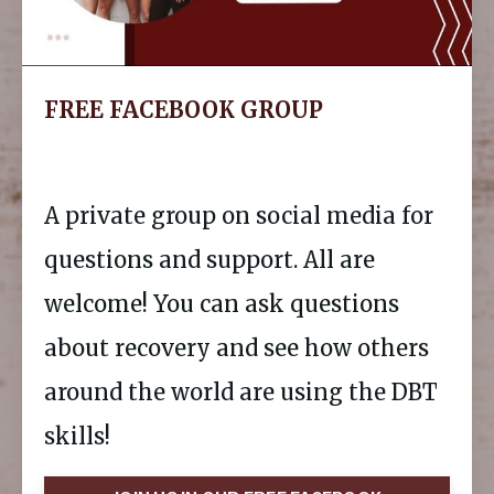
FREE FACEBOOK GROUP
A private group on social media for
questions and support. All are
welcome! You can ask questions
about recovery and see how others
around the world are using the DBT
skills!