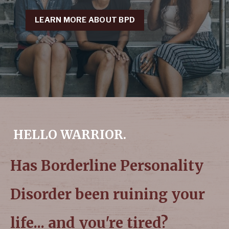
LEARN MORE ABOUT BPD
HELLO WARRIOR.
Has Borderline Personality
Disorder been ruining your
life... and you're tired?