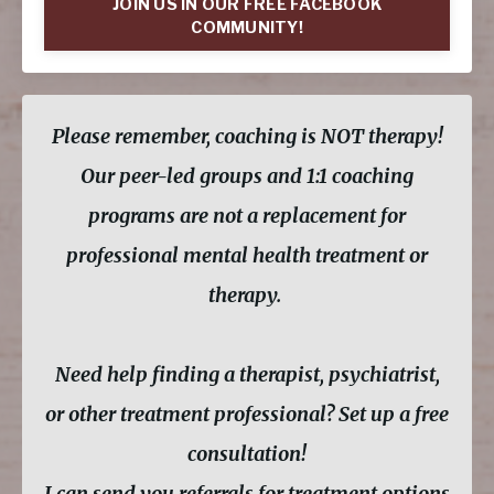
JOIN US IN OUR FREE FACEBOOK
COMMUNITY!
Please remember, coaching is NOT therapy!
Our peer-led groups and 1:1 coaching
programs are not a replacement for
professional mental health treatment or
therapy.
Need help finding a therapist, psychiatrist,
or other treatment professional? Set up a free
consultation!
I can send you referrals for treatment options