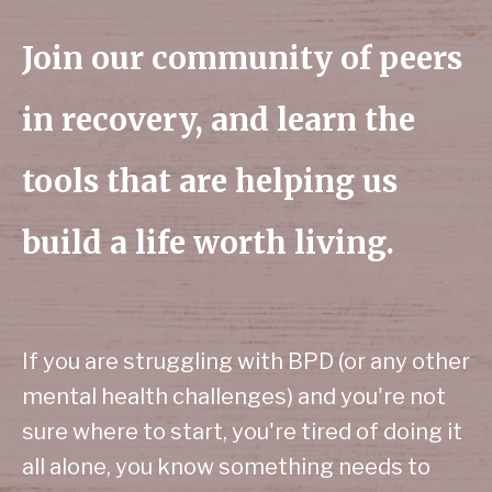
Join our community of peers
in recovery, and learn the
tools that are helping us
build a life worth living.
If you are struggling with BPD (or any other
mental health challenges) and you're not
sure where to start, you're tired of doing it
all alone, you know something needs to