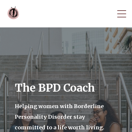
The BPD Coach
Helping women with Borderline
Personality Disorder stay
committed to a life worth living.