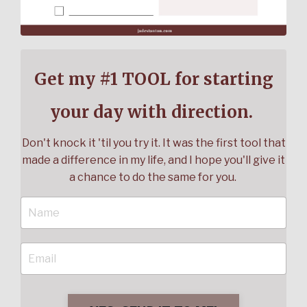
Get my #1 TOOL for starting
your day with direction.
Don't knock it 'til you try it. It was the first tool that
made a difference in my life, and I hope you'll give it
a chance to do the same for you.