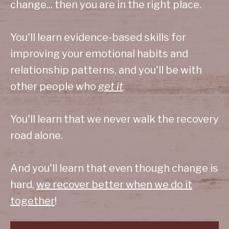
change... then you are in the right place.
You'll learn evidence-based skills for
improving your emotional habits and
relationship patterns, and you'll be with
other people who
get it
.
You'll learn that we never walk the recovery
road alone.
And you'll learn that even though change is
hard,
we recover better when we do it
together
!