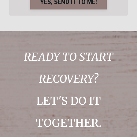
YES, SEND IT TO ME!
READY TO START
RECOVERY?
LET'S DO IT
TOGETHER.