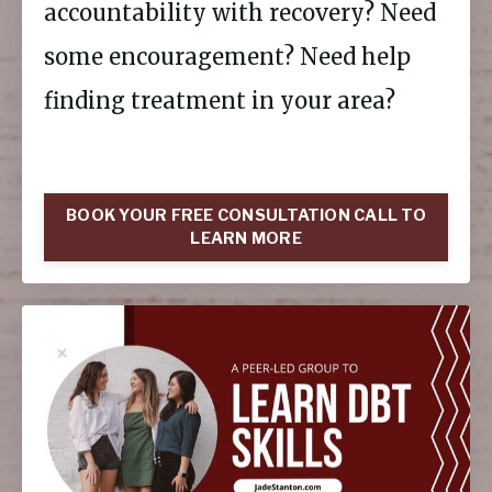
accountability with recovery? Need
some encouragement? Need help
finding treatment in your area?
BOOK YOUR FREE CONSULTATION CALL TO
LEARN MORE