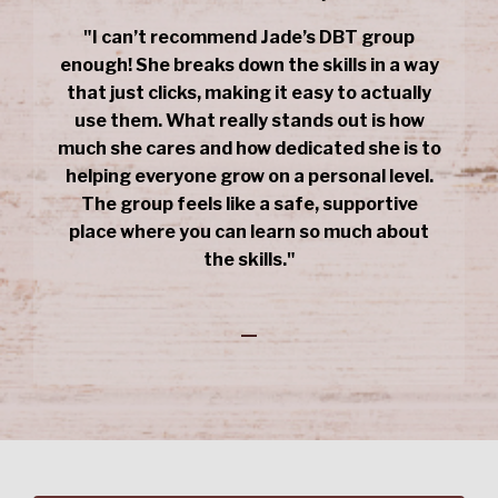
"I can’t recommend Jade’s DBT group
enough! She breaks down the skills in a way
that just clicks, making it easy to actually
use them. What really stands out is how
much she cares and how dedicated she is to
helping everyone grow on a personal level.
The group feels like a safe, supportive
place where you can learn so much about
the skills."
_