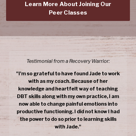
Learn More About Joining Our
Peer Classes
Testimonial from a Recovery Warrior:
"I'm so grateful to have found Jade to work
with as my coach. Because of her
knowledge and heartfelt way of teaching
DBT skills along with my own practice, I am
now able to change painful emotions into
productive functioning. I did not know I had
the power to do so prior to learning skills
with Jade."