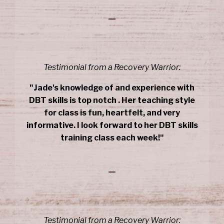
_
Testimonial from a Recovery Warrior:
"Jade's knowledge of and experience with
DBT skills is top notch . Her teaching style
for class is fun, heartfelt, and very
informative. I look forward to her DBT skills
training class each week!"
_
Testimonial from a Recovery Warrior: