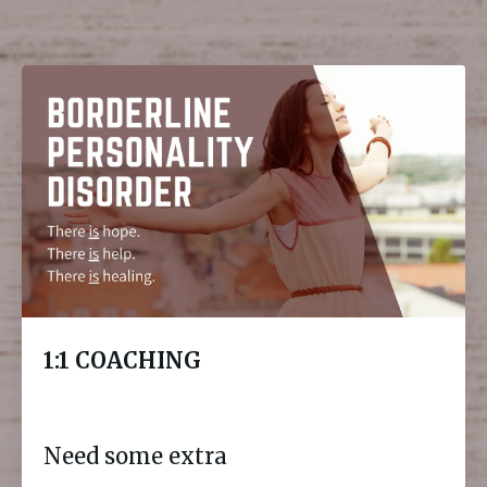
1:1 COACHING
Need some extra