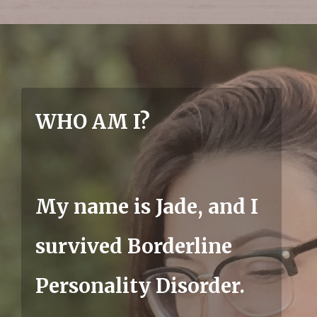
WHO AM I?
My name is Jade, and I
survived Borderline
Personality Disorder.