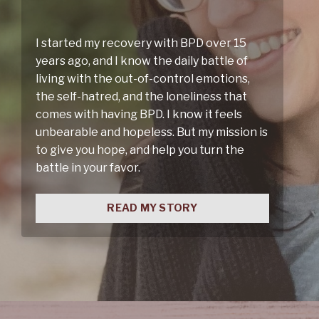
I started my recovery with BPD over 15
years ago, and I know the daily battle of
living with the out-of-control emotions,
the self-hatred, and the loneliness that
comes with having BPD. I know it feels
unbearable and hopeless. But my mission is
to give you hope, and help you turn the
battle in your favor.
READ MY STORY