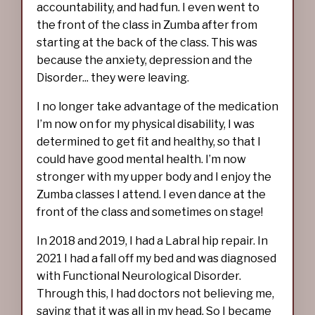
accountability, and had fun. I even went to
the front of the class in Zumba after from
starting at the back of the class. This was
because the anxiety, depression and the
Disorder... they were leaving.
I no longer take advantage of the medication
I’m now on for my physical disability, I was
determined to get fit and healthy, so that I
could have good mental health. I’m now
stronger with my upper body and I enjoy the
Zumba classes I attend. I even dance at the
front of the class and sometimes on stage!
In 2018 and 2019, I had a Labral hip repair. In
2021 I had a fall off my bed and was diagnosed
with Functional Neurological Disorder.
Through this, I had doctors not believing me,
saying that it was all in my head. So I became