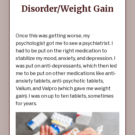
Disorder/Weight Gain
Once this was getting worse, my
psychologist got me to see a psychiatrist. I
had to be put on the right medication to
stabilize my mood, anxiety, and depression. I
was put on anti-depressants, which then led
me to be put on other medications like anti-
anxiety tablets, anti-psychotic tablets,
Valium, and Valpro (which gave me weight
gain). I was on up to ten tablets, sometimes
for years.