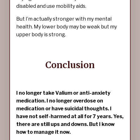
disabled and use mobility aids.
But I’m actually stronger with my mental
health. My lower body may be weak but my
upper body is strong.
Conclusion
I no longer take Valium or anti-anxiety
medication. I no longer overdose on
medication or have suicidal thoughts. I
have not self-harmed at all for 7 years. Yes,
there are still ups and downs. But I know
how to manage it now.