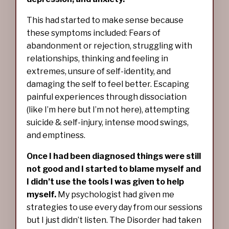
This had started to make sense because
these symptoms included: Fears of
abandonment or rejection, struggling with
relationships, thinking and feeling in
extremes, unsure of self-identity, and
damaging the self to feel better. Escaping
painful experiences through dissociation
(like I’m here but I’m not here), attempting
suicide & self-injury, intense mood swings,
and emptiness.
Once I had been diagnosed things were still
not good and I started to blame myself and
I didn’t use the tools I was given to help
myself.
My psychologist had given me
strategies to use every day from our sessions
but I just didn’t listen. The Disorder had taken