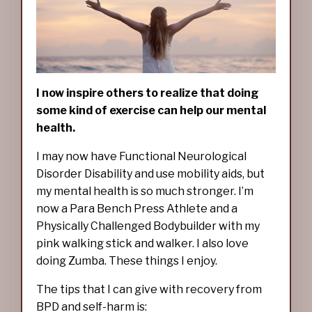
I now inspire others to realize that doing
some kind of exercise can help our mental
health.
I may now have Functional Neurological
Disorder Disability and use mobility aids, but
my mental health is so much stronger. I’m
now a Para Bench Press Athlete and a
Physically Challenged Bodybuilder with my
pink walking stick and walker. I also love
doing Zumba. These things I enjoy.
The tips that I can give with recovery from
BPD and self-harm is: