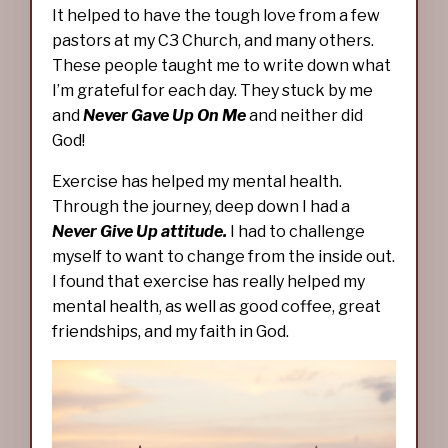
It helped to have the tough love from a few
pastors at my C3 Church, and many others.
These people taught me to write down what
I’m grateful for each day. They stuck by me
and
Never Gave Up On Me
and neither did
God!
Exercise has helped my mental health.
Through the journey, deep down I had a
Never Give Up attitude.
I had to challenge
myself to want to change from the inside out.
I found that exercise has really helped my
mental health, as well as good coffee, great
friendships, and my faith in God.