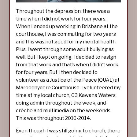
Throughout the depression, there was a
time when I did not work for four years.
When I ended up working in Brisbane at the
courthouse, I was commuting for two years
and this was not good for my mental health.
Plus, I went through some adult bullying as
well. But I kept on going. I decided to resign
from that work and that’s when I didn’t work
for four years. But I then decided to
volunteer as a Justice of the Peace (QUAL) at
Maroochydore Courthouse. I volunteered my
time at my local church, C3 Kawana Waters,
doing admin throughout the week, and
crèche and multimedia on the weekends.
This was throughout 2010-2014.
Even though I was still going to church, there