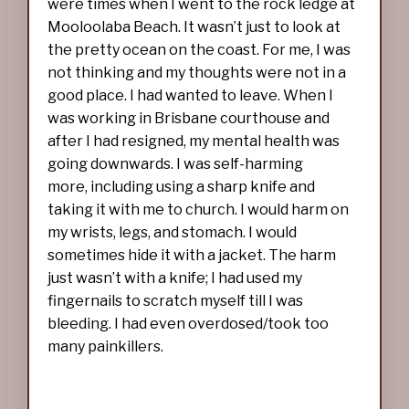
were times when I went to the rock ledge at
Mooloolaba Beach. It wasn’t just to look at
the pretty ocean on the coast. For me, I was
not thinking and my thoughts were not in a
good place. I had wanted to leave. When I
was working in Brisbane courthouse and
after I had resigned, my mental health was
going downwards. I was self-harming
more, including using a sharp knife and
taking it with me to church. I would harm on
my wrists, legs, and stomach. I would
sometimes hide it with a jacket. The harm
just wasn’t with a knife; I had used my
fingernails to scratch myself till I was
bleeding. I had even overdosed/took too
many painkillers.