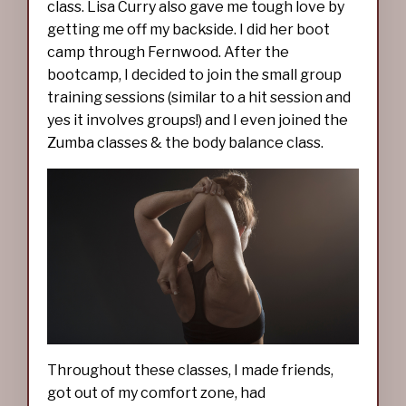
class. Lisa Curry also gave me tough love by
getting me off my backside. I did her boot
camp through Fernwood. After the
bootcamp, I decided to join the small group
training sessions (similar to a hit session and
yes it involves groups!) and I even joined the
Zumba classes & the body balance class.
Throughout these classes, I made friends,
got out of my comfort zone, had