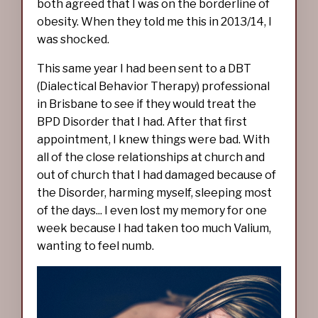
both agreed that I was on the borderline of
obesity. When they told me this in 2013/14, I
was shocked.
This same year I had been sent to a DBT
(Dialectical Behavior Therapy) professional
in Brisbane to see if they would treat the
BPD Disorder that I had. After that first
appointment, I knew things were bad. With
all of the close relationships at church and
out of church that I had damaged because of
the Disorder, harming myself, sleeping most
of the days... I even lost my memory for one
week because I had taken too much Valium,
wanting to feel numb.