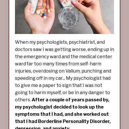
When my psychologists, psychiatrist, and
doctors saw I was getting worse, ending up in
the emergency ward and the medical center
ward far too many times from self-harm
injuries, overdosing on Valium, punching and
speeding off in my car... My psychologist had
to give me a paper to sign that I was not
going to harm myself, or be in any danger to
others.
After a couple of years passed by,
my psychologist decided to look up the
symptoms that I had, and she worked out
that I had Borderline Personality Disorder,
depression, and anxiety.