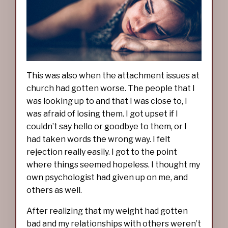
This was also when the attachment issues at
church had gotten worse. The people that I
was looking up to and that I was close to, I
was afraid of losing them. I got upset if I
couldn’t say hello or goodbye to them, or I
had taken words the wrong way. I felt
rejection really easily. I got to the point
where things seemed hopeless. I thought my
own psychologist had given up on me, and
others as well.
After realizing that my weight had gotten
bad and my relationships with others weren’t