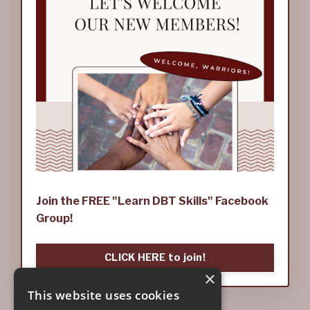
Join the FREE "Learn DBT Skills" Facebook
Group!
CLICK HERE to join!
×
This website uses cookies