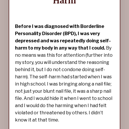
Harm
Before I was diagnosed with Borderline
Personality Disorder (BPD), I was very
depressed and was repeatedly doing self-
harm to my body in any way that I could.
By
no means was this for attention (further into
my story, you will understand the reasoning
behind it, but I do not condone doing self-
harm). The self-harm had started when I was
in high school. I was bringing along a nail file;
not just your blunt nail file, it was a sharp nail
file. And I would hide it when I went to school
and I would do the harming when I had felt
violated or threatened by others. I didn’t
know it at that time.