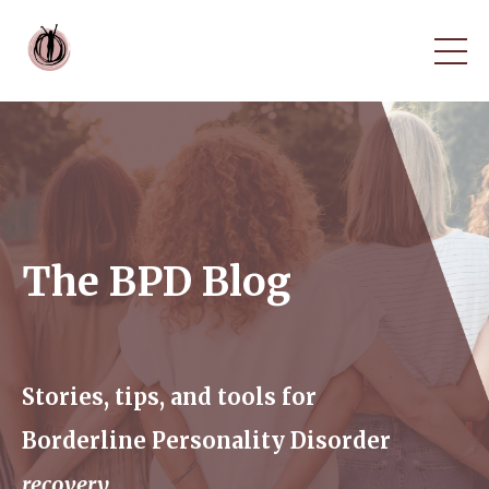
The BPD Blog
Stories, tips, and tools for
Borderline Personality Disorder
recovery