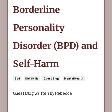
Borderline
Personality
Disorder (BPD) and
Self-Harm
Bpd
Dbt Skills
Guest Blog
Mental Health
Guest Blog written by Rebecca