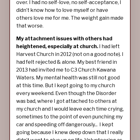
over. I had no self-love, no self-acceptance, I
didn’t know how to love myself or have
others love me for me. The weight gain made
that worse.
My attachment issues with others had
heightened, especially at church.
I had left
Harvest Church in 2012 (not on a good note). I
had felt rejected & alone. My best friend in
2013 had invited me to C3 Church Kawana
Waters. My mental health was still not good
at this time. But I kept going to my church
every weekend. Even though the Disorder
was bad, where I got attached to others at
my church and I would leave each time crying,
sometimes to the point of even punching my
car and speeding off dangerously... I kept
going because I knew deep down that I really