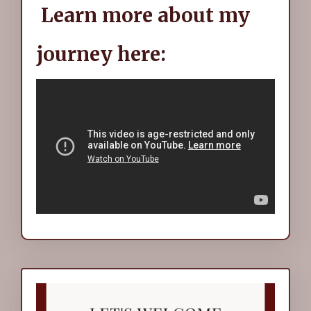
Learn more about my
journey here: