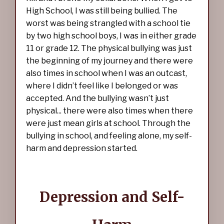
High School, I was still being bullied. The
worst was being strangled with a school tie
by two high school boys, I was in either grade
11 or grade 12. The physical bullying was just
the beginning of my journey and there were
also times in school when I was an outcast,
where I didn’t feel like I belonged or was
accepted. And the bullying wasn’t just
physical... there were also times when there
were just mean girls at school. Through the
bullying in school, and feeling alone, my self-
harm and depression started.
Depression and Self-