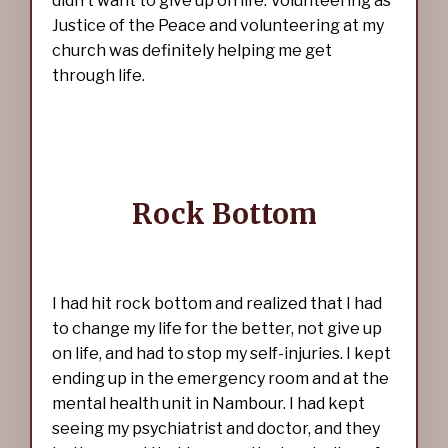
didn’t want to give up on life. Volunteering as
Justice of the Peace and volunteering at my
church was definitely helping me get
through life.
Rock Bottom
I had hit rock bottom and realized that I had
to change my life for the better, not give up
on life, and had to stop my self-injuries. I kept
ending up in the emergency room and at the
mental health unit in Nambour. I had kept
seeing my psychiatrist and doctor, and they