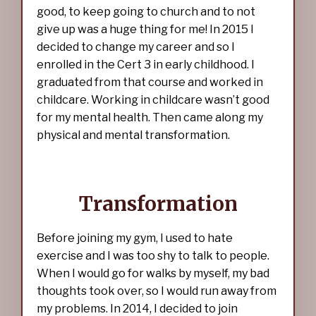
good, to keep going to church and to not
give up was a huge thing for me! In 2015 I
decided to change my career and so I
enrolled in the Cert 3 in early childhood. I
graduated from that course and worked in
childcare. Working in childcare wasn’t good
for my mental health. Then came along my
physical and mental transformation.
Transformation
Before joining my gym, I used to hate
exercise and I was too shy to talk to people.
When I would go for walks by myself, my bad
thoughts took over, so I would run away from
my problems. In 2014, I decided to join