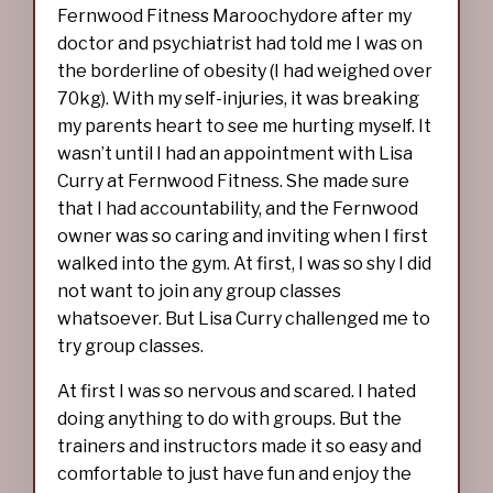
Fernwood Fitness Maroochydore after my
doctor and psychiatrist had told me I was on
the borderline of obesity (I had weighed over
70kg). With my self-injuries, it was breaking
my parents heart to see me hurting myself. It
wasn’t until I had an appointment with Lisa
Curry at Fernwood Fitness. She made sure
that I had accountability, and the Fernwood
owner was so caring and inviting when I first
walked into the gym. At first, I was so shy I did
not want to join any group classes
whatsoever. But Lisa Curry challenged me to
try group classes.
At first I was so nervous and scared. I hated
doing anything to do with groups. But the
trainers and instructors made it so easy and
comfortable to just have fun and enjoy the