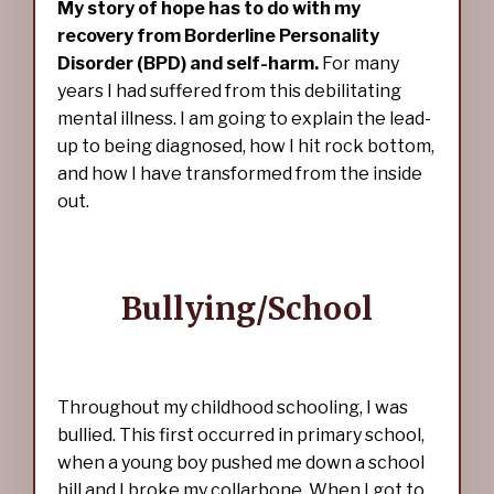
My story of hope has to do with my
recovery from Borderline Personality
Disorder (BPD) and self-harm.
For many
years I had suffered from this debilitating
mental illness. I am going to explain the lead-
up to being diagnosed, how I hit rock bottom,
and how I have transformed from the inside
out.
Bullying/School
Throughout my childhood schooling, I was
bullied. This first occurred in primary school,
when a young boy pushed me down a school
hill and I broke my collarbone. When I got to