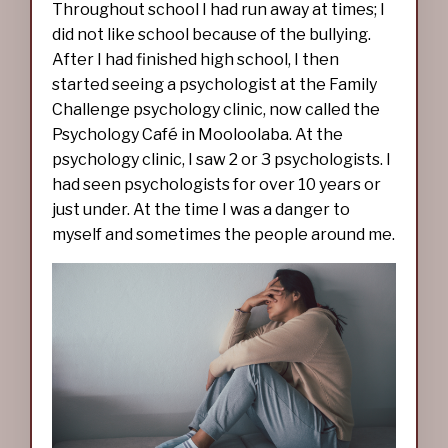
Throughout school I had run away at times; I
did not like school because of the bullying.
After I had finished high school, I then
started seeing a psychologist at the Family
Challenge psychology clinic, now called the
Psychology Café in Mooloolaba. At the
psychology clinic, I saw 2 or 3 psychologists. I
had seen psychologists for over 10 years or
just under. At the time I was a danger to
myself and sometimes the people around me.