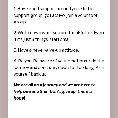
1. Have good support around you. Find a
support group, get active, join a volunteer
group.
2. Write down what you are thankful for. Even
if it’s just 3 things, start small.
3. Have a never-give-up attitude.
4. Be you. Be aware of your emotions, ride the
journey and don’t stay down for too long. Pick
yourself back up.
We are all on a journey and we are here to
help one another. Don’t give up, there is
hope!