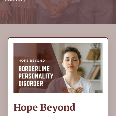
Hope Beyond